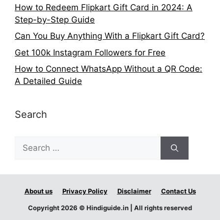
How to Redeem Flipkart Gift Card in 2024: A
Step-by-Step Guide
Can You Buy Anything With a Flipkart Gift Card?
Get 100k Instagram Followers for Free
How to Connect WhatsApp Without a QR Code:
A Detailed Guide
Search
Search
for:
About us
Privacy Policy
Disclaimer
Contact Us
Copyright 2026 © Hindiguide.in | All rights reserved