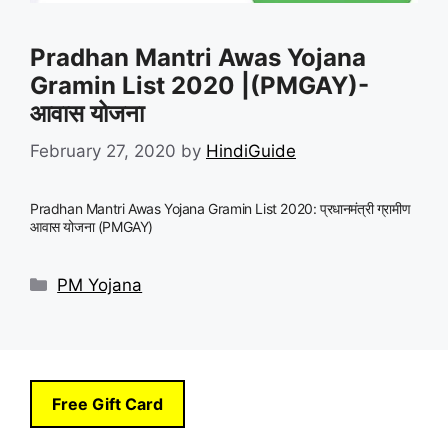
Pradhan Mantri Awas Yojana
Gramin List 2020 |(PMGAY)-
आवास योजना
February 27, 2020
by
HindiGuide
Pradhan Mantri Awas Yojana Gramin List 2020: प्रधानमंत्री ग्रामीण
आवास योजना (PMGAY)
Categories
PM Yojana
Free Gift Card