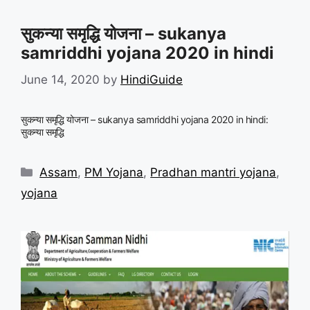
सुकन्या समृद्धि योजना – sukanya
samriddhi yojana 2020 in hindi
June 14, 2020
by
HindiGuide
सुकन्या समृद्धि योजना – sukanya samriddhi yojana 2020 in hindi:
सुकन्या समृद्धि
Categories
Assam
,
PM Yojana
,
Pradhan mantri yojana
,
yojana