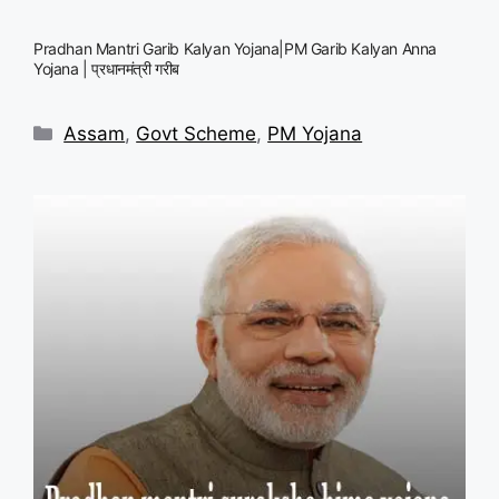
Pradhan Mantri Garib Kalyan Yojana|PM Garib Kalyan Anna
Yojana | प्रधानमंत्री गरीब
Categories
Assam
,
Govt Scheme
,
PM Yojana