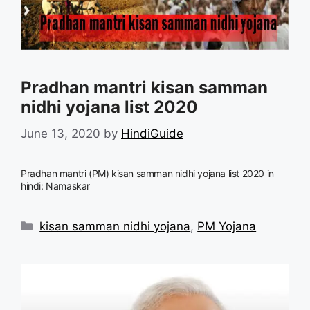
Pradhan mantri kisan samman
nidhi yojana list 2020
June 13, 2020
by
HindiGuide
Pradhan mantri (PM) kisan samman nidhi yojana list 2020 in
hindi: Namaskar
Categories
kisan samman nidhi yojana
,
PM Yojana