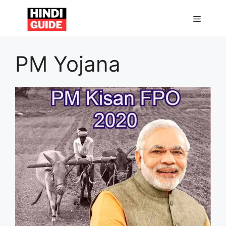
Skip
to
MENU
content
PM Yojana