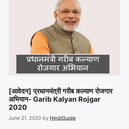
[आवेदन] प्रधानमंत्री गरीब कल्याण रोजगार
अभियान- Garib Kalyan Rojgar
2020
June 21, 2020
by
HindiGuide