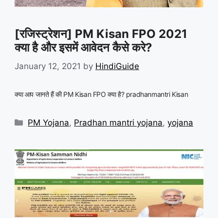
[रजिस्ट्रेशन] PM Kisan FPO 2021
क्या है और इसमें आवेदन कैसे करे?
January 12, 2021
by
HindiGuide
क्या आप जानते हैं की PM Kisan FPO क्या है? pradhanmantri Kisan
Categories
PM Yojana
,
Pradhan mantri yojana
,
yojana