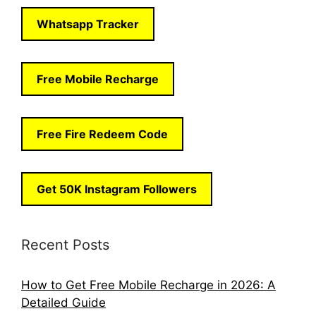
Whatsapp Tracker
Free Mobile Recharge
Free Fire Redeem Code
Get 50K Instagram Followers
Recent Posts
How to Get Free Mobile Recharge in 2026: A
Detailed Guide