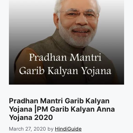
Pradhan Mantri Garib Kalyan
Yojana |PM Garib Kalyan Anna
Yojana 2020
March 27, 2020
by
HindiGuide