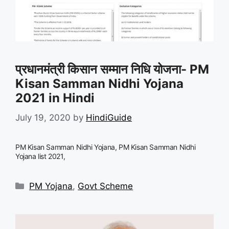
प्रधानमंत्री किसान सम्मान निधि योजना- PM
Kisan Samman Nidhi Yojana
2021 in Hindi
July 19, 2020
by
HindiGuide
PM Kisan Samman Nidhi Yojana, PM Kisan Samman Nidhi
Yojana list 2021,
Categories
PM Yojana
,
Govt Scheme