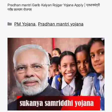
Pradhan mantri Garib Kalyan Rojgar Yojana Apply | प्रधानमंत्री
गरीब कल्याण रोजगार
Categories
PM Yojana
,
Pradhan mantri yojana