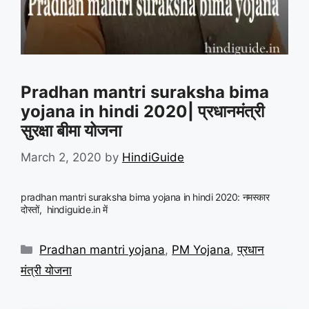
Pradhan mantri suraksha bima
yojana in hindi 2020| प्रधानमंत्री
सुरक्षा बीमा योजना
March 2, 2020
by
HindiGuide
pradhan mantri suraksha bima yojana in hindi 2020: नमस्कार
दोस्तों, hindiguide.in में
Categories
Pradhan mantri yojana
,
PM Yojana
,
प्रधान
मंत्री योजना