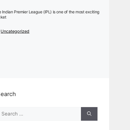
 Indian Premier League (IPL) is one of the most exciting
cket
Categories
Uncategorized
Search
earch
or: