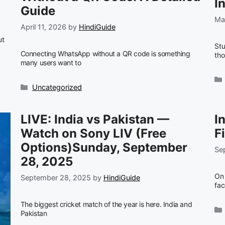
I
Guide
Ma
April 11, 2026
by
HindiGuide
ut
Stu
Connecting WhatsApp without a QR code is something
th
many users want to
Categories
Uncategorized
LIVE: India vs Pakistan —
I
Watch on Sony LIV (Free
F
Options)Sunday, September
Se
28, 2025
On 
September 28, 2025
by
HindiGuide
fac
The biggest cricket match of the year is here. India and
Pakistan