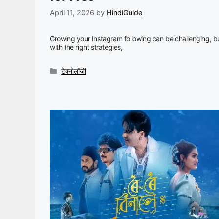
April 11, 2026
by
HindiGuide
Growing your Instagram following can be challenging, b
with the right strategies,
Categories
टेक्नोलॉजी