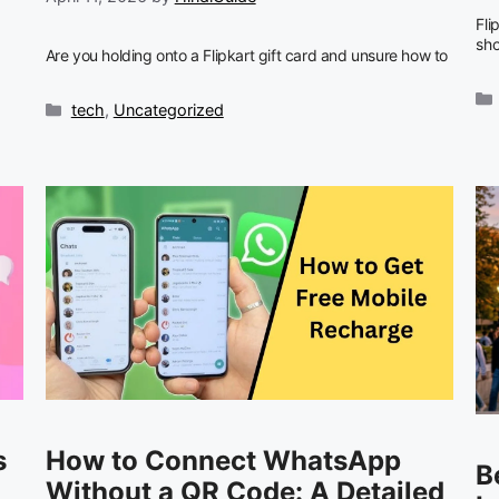
Fli
sh
Are you holding onto a Flipkart gift card and unsure how to
Categories
tech
,
Uncategorized
s
How to Connect WhatsApp
B
Without a QR Code: A Detailed