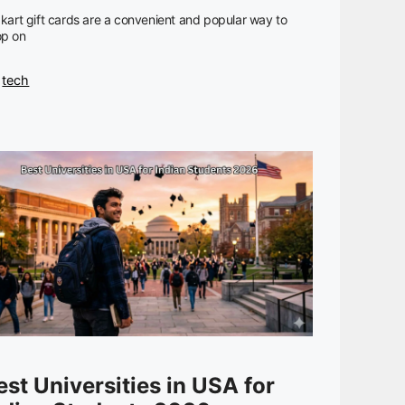
pkart gift cards are a convenient and popular way to
op on
Categories
tech
est Universities in USA for