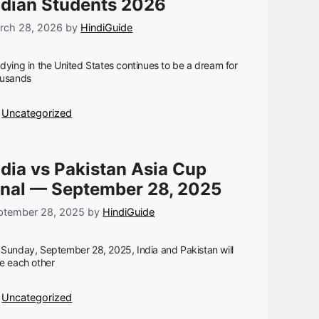
ndian Students 2026
rch 28, 2026
by
HindiGuide
dying in the United States continues to be a dream for
ousands
Categories
Uncategorized
ndia vs Pakistan Asia Cup
inal — September 28, 2025
ptember 28, 2025
by
HindiGuide
Sunday, September 28, 2025, India and Pakistan will
e each other
Categories
Uncategorized