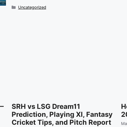
Categories
Uncategorized
 —
SRH vs LSG Dream11
H
Prediction, Playing XI, Fantasy
2
Cricket Tips, and Pitch Report
Ma