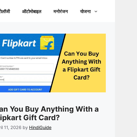
रोलॉजी
ऑटोमोबाइल
मनोरंजन
योजना
an You Buy Anything With a
lipkart Gift Card?
il 11, 2026
by
HindiGuide