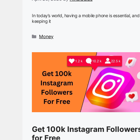
In today’s world, having a mobile phone is essential, and
keeping it
Categories
Money
Get 100k Instagram Follower
for Free