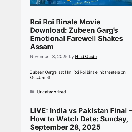
Roi Roi Binale Movie
Download: Zubeen Garg’s
Emotional Farewell Shakes
Assam
November 3, 2025
by
HindiGuide
Zubeen Garg’s last film, Roi Roi Binale, hit theaters on
October 31,
Categories
Uncategorized
LIVE: India vs Pakistan Final
How to Watch Date: Sunday,
September 28, 2025