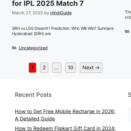
for IPL 2025 Match 7
The
March 27, 2025
by
HindiGuide
cri
SRH vs LSG Dream11 Prediction: Who Will Win? Sunrisers
Hyderabad (SRH) are
Categories
Uncategorized
Page
Page
Page
1
2
…
10
Next
→
Recent Posts
S
How to Get Free Mobile Recharge in 2026:
f
A Detailed Guide
How to Redeem Flipkart Gift Card in 2024: