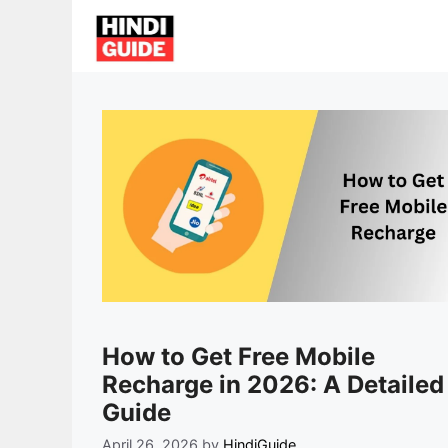
Skip
to
content
How to Get Free Mobile
Recharge in 2026: A Detailed
Guide
April 26, 2026
by
HindiGuide