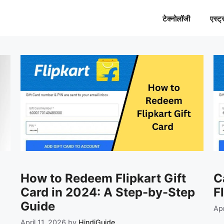
टेक्नोलॉजी
एस्ट्
How to Redeem Flipkart Gift
C
Card in 2024: A Step-by-Step
F
Guide
Apr
April 11, 2026
by
HindiGuide