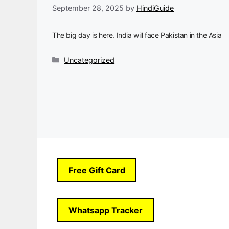
September 28, 2025
by
HindiGuide
The big day is here. India will face Pakistan in the Asia
Categories
Uncategorized
Free Gift Card
Whatsapp Tracker