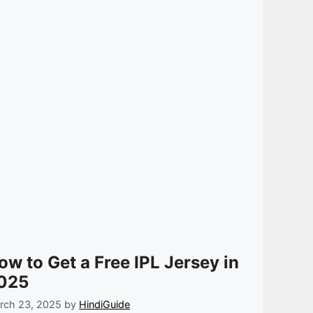
ow to Get a Free IPL Jersey in
025
rch 23, 2025
by
HindiGuide