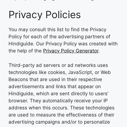
Privacy Policies
You may consult this list to find the Privacy
Policy for each of the advertising partners of
Hindiguide. Our Privacy Policy was created with
the help of the
Privacy Policy Generator
.
Third-party ad servers or ad networks uses
technologies like cookies, JavaScript, or Web
Beacons that are used in their respective
advertisements and links that appear on
Hindiguide, which are sent directly to users’
browser. They automatically receive your IP
address when this occurs. These technologies
are used to measure the effectiveness of their
advertising campaigns and/or to personalize