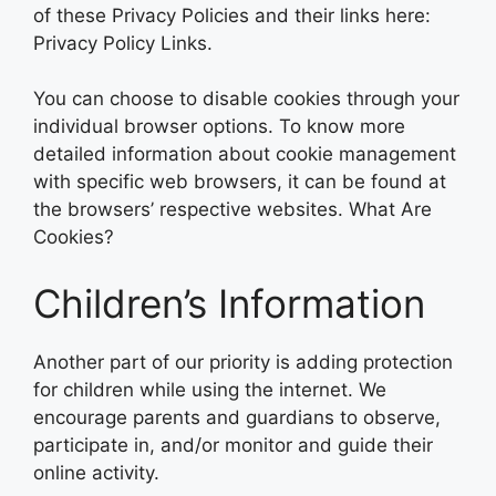
of these Privacy Policies and their links here:
Privacy Policy Links.
You can choose to disable cookies through your
individual browser options. To know more
detailed information about cookie management
with specific web browsers, it can be found at
the browsers’ respective websites. What Are
Cookies?
Children’s Information
Another part of our priority is adding protection
for children while using the internet. We
encourage parents and guardians to observe,
participate in, and/or monitor and guide their
online activity.