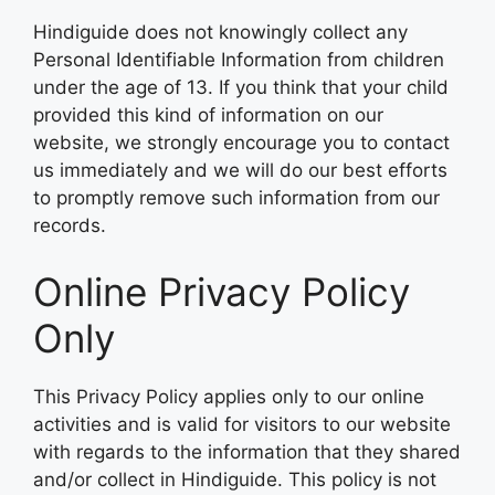
Hindiguide does not knowingly collect any
Personal Identifiable Information from children
under the age of 13. If you think that your child
provided this kind of information on our
website, we strongly encourage you to contact
us immediately and we will do our best efforts
to promptly remove such information from our
records.
Online Privacy Policy
Only
This Privacy Policy applies only to our online
activities and is valid for visitors to our website
with regards to the information that they shared
and/or collect in Hindiguide. This policy is not