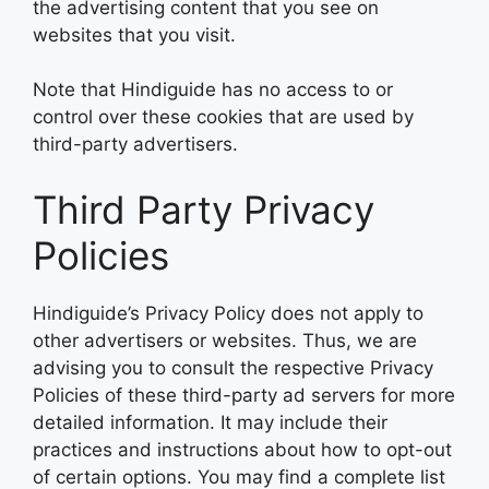
the advertising content that you see on
websites that you visit.
Note that Hindiguide has no access to or
control over these cookies that are used by
third-party advertisers.
Third Party Privacy
Policies
Hindiguide’s Privacy Policy does not apply to
other advertisers or websites. Thus, we are
advising you to consult the respective Privacy
Policies of these third-party ad servers for more
detailed information. It may include their
practices and instructions about how to opt-out
of certain options. You may find a complete list