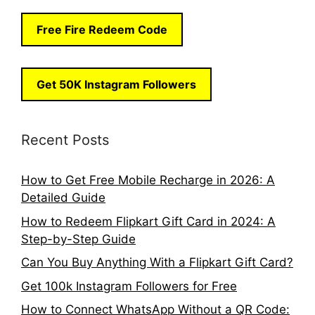
Free Fire Redeem Code
Get 50K Instagram Followers
Recent Posts
How to Get Free Mobile Recharge in 2026: A
Detailed Guide
How to Redeem Flipkart Gift Card in 2024: A
Step-by-Step Guide
Can You Buy Anything With a Flipkart Gift Card?
Get 100k Instagram Followers for Free
How to Connect WhatsApp Without a QR Code: