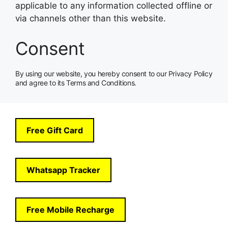
applicable to any information collected offline or
via channels other than this website.
Consent
By using our website, you hereby consent to our Privacy Policy
and agree to its Terms and Conditions.
Free Gift Card
Whatsapp Tracker
Free Mobile Recharge