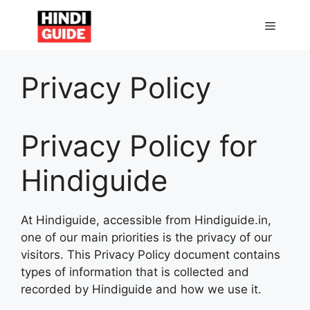
Skip
to
MENU
content
Privacy Policy
Privacy Policy for
Hindiguide
At Hindiguide, accessible from Hindiguide.in,
one of our main priorities is the privacy of our
visitors. This Privacy Policy document contains
types of information that is collected and
recorded by Hindiguide and how we use it.