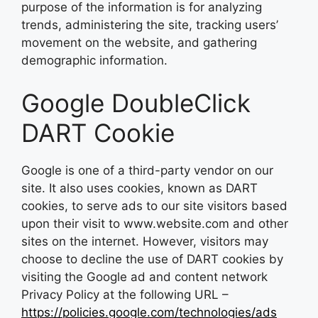
purpose of the information is for analyzing
trends, administering the site, tracking users’
movement on the website, and gathering
demographic information.
Google DoubleClick
DART Cookie
Google is one of a third-party vendor on our
site. It also uses cookies, known as DART
cookies, to serve ads to our site visitors based
upon their visit to www.website.com and other
sites on the internet. However, visitors may
choose to decline the use of DART cookies by
visiting the Google ad and content network
Privacy Policy at the following URL –
https://policies.google.com/technologies/ads