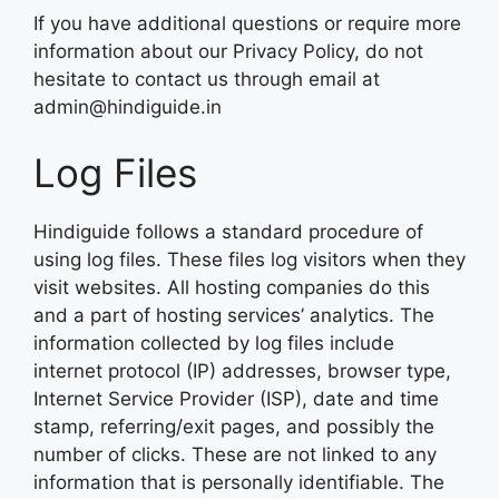
If you have additional questions or require more
information about our Privacy Policy, do not
hesitate to contact us through email at
admin@hindiguide.in
Log Files
Hindiguide follows a standard procedure of
using log files. These files log visitors when they
visit websites. All hosting companies do this
and a part of hosting services’ analytics. The
information collected by log files include
internet protocol (IP) addresses, browser type,
Internet Service Provider (ISP), date and time
stamp, referring/exit pages, and possibly the
number of clicks. These are not linked to any
information that is personally identifiable. The