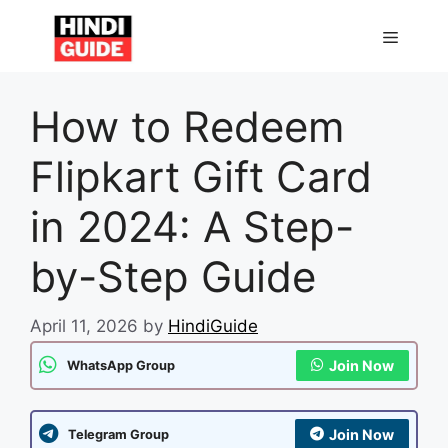
Skip
to
MENU
content
How to Redeem
Flipkart Gift Card
in 2024: A Step-
by-Step Guide
April 11, 2026
by
HindiGuide
Join Now
WhatsApp Group
Join Now
Telegram Group