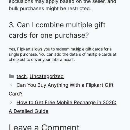
exclusions may apply based on the seller, and
bulk purchases might be restricted.
3. Can I combine multiple gift
cards for one purchase?
Yes, Flipkart allows you to redeem multiple gift cards for a
single purchase. You can add the details of multiple cards at
checkout to cover your total amount.
Categories
tech
,
Uncategorized
Can You Buy Anything With a Flipkart Gift
Card?
How to Get Free Mobile Recharge in 2026:
A Detailed Guide
Leave a Comment