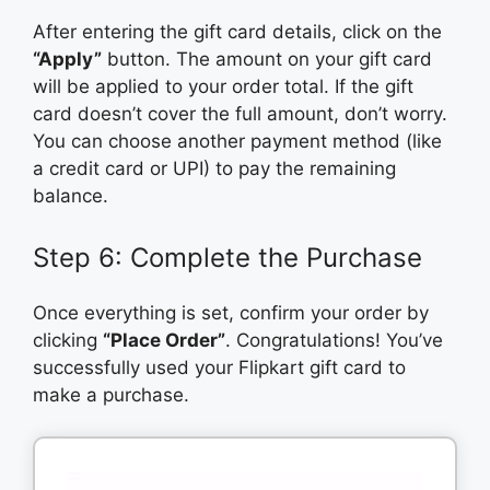
After entering the gift card details, click on the
“Apply”
button. The amount on your gift card
will be applied to your order total. If the gift
card doesn’t cover the full amount, don’t worry.
You can choose another payment method (like
a credit card or UPI) to pay the remaining
balance.
Step 6: Complete the Purchase
Once everything is set, confirm your order by
clicking
“Place Order”
. Congratulations! You’ve
successfully used your Flipkart gift card to
make a purchase.