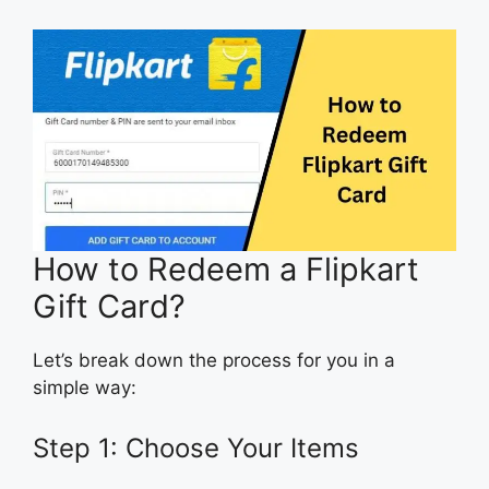
How to Redeem a Flipkart
Gift Card?
Let’s break down the process for you in a
simple way:
Step 1: Choose Your Items