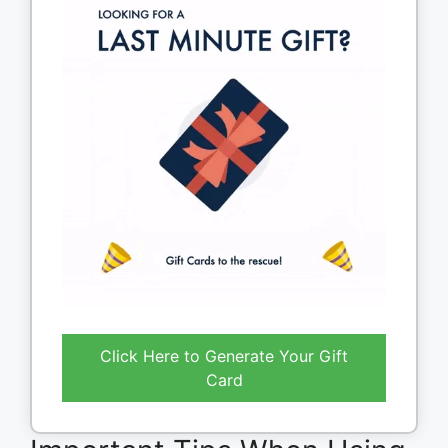
Click Here to Generate Your Gift
Card