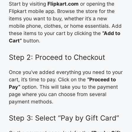
Start by visiting
Flipkart.com
or opening the
Flipkart mobile app. Browse the store for the
items you want to buy, whether it’s a new
mobile phone, clothes, or home essentials. Add
these items to your cart by clicking the
“Add to
Cart”
button.
Step 2: Proceed to Checkout
Once you’ve added everything you need to your
cart, it’s time to pay. Click on the
“Proceed to
Pay”
option. This will take you to the payment
page where you can choose from several
payment methods.
Step 3: Select “Pay by Gift Card”