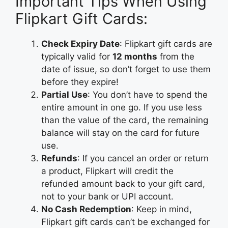
Important Tips When Using
Flipkart Gift Cards:
Check Expiry Date
: Flipkart gift cards are
typically valid for
12 months
from the
date of issue, so don’t forget to use them
before they expire!
Partial Use
: You don’t have to spend the
entire amount in one go. If you use less
than the value of the card, the remaining
balance will stay on the card for future
use.
Refunds
: If you cancel an order or return
a product, Flipkart will credit the
refunded amount back to your gift card,
not to your bank or UPI account.
No Cash Redemption
: Keep in mind,
Flipkart gift cards can’t be exchanged for