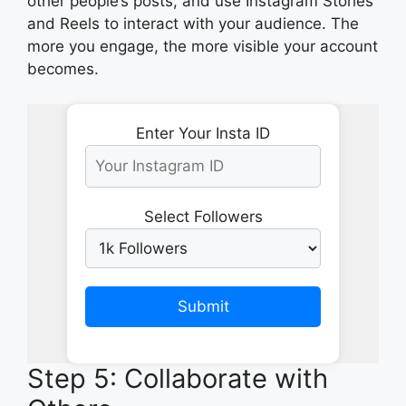
other people’s posts, and use Instagram Stories
and Reels to interact with your audience. The
more you engage, the more visible your account
becomes.
Enter Your Insta ID
Select Followers
Submit
Step 5: Collaborate with