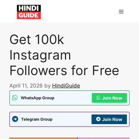
Skip
to
MENU
content
Get 100k
Instagram
Followers for Free
April 11, 2026
by
HindiGuide
Join Now
WhatsApp Group
Join Now
Telegram Group