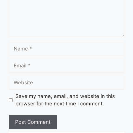
Name
Email
Website
Save my name, email, and website in this
browser for the next time I comment.