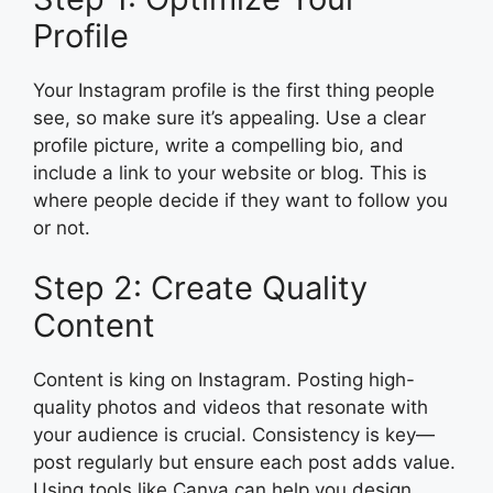
Profile
Your Instagram profile is the first thing people
see, so make sure it’s appealing. Use a clear
profile picture, write a compelling bio, and
include a link to your website or blog. This is
where people decide if they want to follow you
or not.
Step 2: Create Quality
Content
Content is king on Instagram. Posting high-
quality photos and videos that resonate with
your audience is crucial. Consistency is key—
post regularly but ensure each post adds value.
Using tools like Canva can help you design