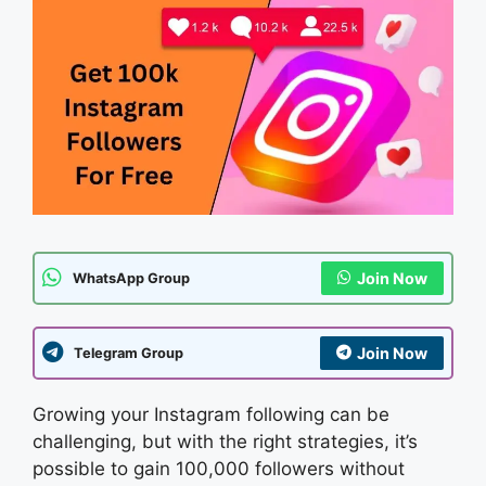
Join Now
WhatsApp Group
Join Now
Telegram Group
Growing your Instagram following can be
challenging, but with the right strategies, it’s
possible to gain 100,000 followers without