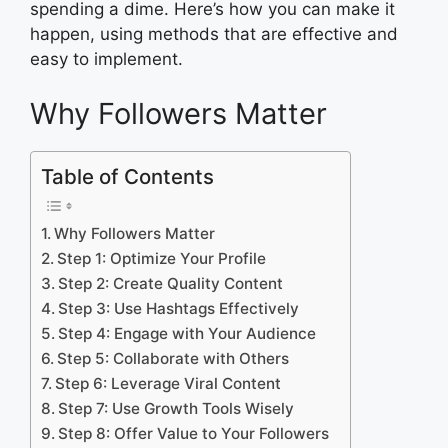
spending a dime. Here’s how you can make it
happen, using methods that are effective and
easy to implement.
Why Followers Matter
Table of Contents
Why Followers Matter
Step 1: Optimize Your Profile
Step 2: Create Quality Content
Step 3: Use Hashtags Effectively
Step 4: Engage with Your Audience
Step 5: Collaborate with Others
Step 6: Leverage Viral Content
Step 7: Use Growth Tools Wisely
Step 8: Offer Value to Your Followers