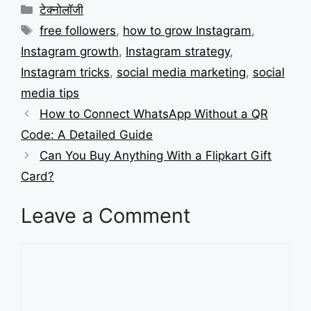
Categories
टेक्नोलॉजी
Tags
free followers
,
how to grow Instagram
,
Instagram growth
,
Instagram strategy
,
Instagram tricks
,
social media marketing
,
social
media tips
How to Connect WhatsApp Without a QR
Code: A Detailed Guide
Can You Buy Anything With a Flipkart Gift
Card?
Leave a Comment
Comment