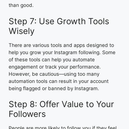
than good.
Step 7: Use Growth Tools
Wisely
There are various tools and apps designed to
help you grow your Instagram following. Some
of these tools can help you automate
engagement or track your performance.
However, be cautious—using too many
automation tools can result in your account
being flagged or banned by Instagram.
Step 8: Offer Value to Your
Followers
People are more likely to follow you if they feel