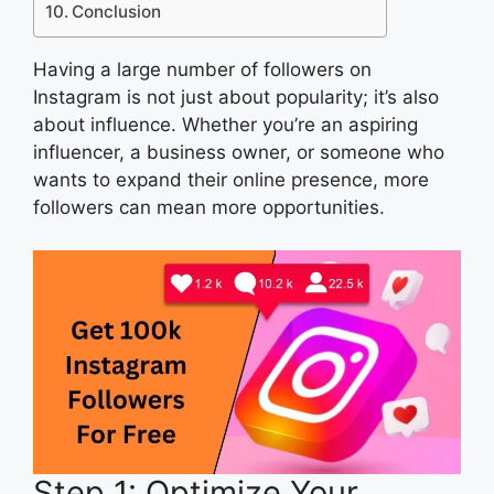
Conclusion
Having a large number of followers on
Instagram is not just about popularity; it’s also
about influence. Whether you’re an aspiring
influencer, a business owner, or someone who
wants to expand their online presence, more
followers can mean more opportunities.
Step 1: Optimize Your