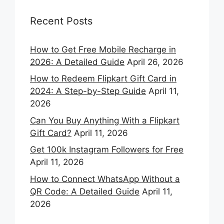
Recent Posts
How to Get Free Mobile Recharge in
2026: A Detailed Guide
April 26, 2026
How to Redeem Flipkart Gift Card in
2024: A Step-by-Step Guide
April 11,
2026
Can You Buy Anything With a Flipkart
Gift Card?
April 11, 2026
Get 100k Instagram Followers for Free
April 11, 2026
How to Connect WhatsApp Without a
QR Code: A Detailed Guide
April 11,
2026