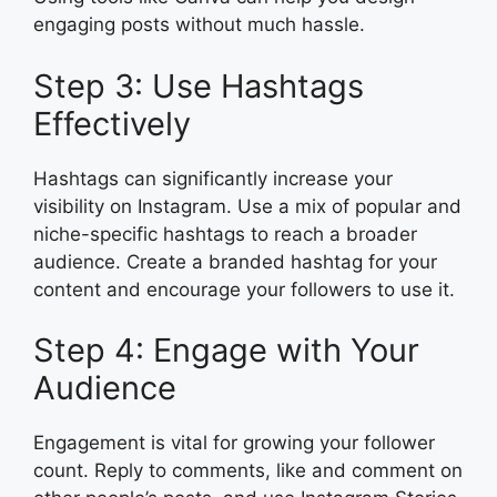
engaging posts without much hassle.
Step 3: Use Hashtags
Effectively
Hashtags can significantly increase your
visibility on Instagram. Use a mix of popular and
niche-specific hashtags to reach a broader
audience. Create a branded hashtag for your
content and encourage your followers to use it.
Step 4: Engage with Your
Audience
Engagement is vital for growing your follower
count. Reply to comments, like and comment on