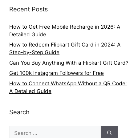
Recent Posts
How to Get Free Mobile Recharge in 2026: A
Detailed Guide
How to Redeem Flipkart Gift Card in 2024: A
Step-by-Step Guide
Can You Buy Anything With a Flipkart Gift Card?
Get 100k Instagram Followers for Free
How to Connect WhatsApp Without a QR Code:
A Detailed Guide
Search
Search
for: