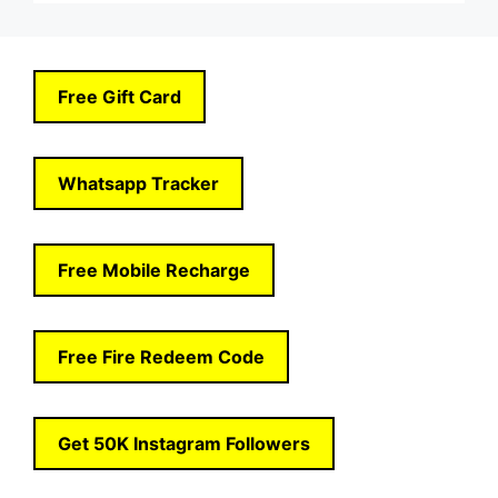
Free Gift Card
Whatsapp Tracker
Free Mobile Recharge
Free Fire Redeem Code
Get 50K Instagram Followers