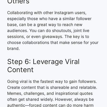
Others
Collaborating with other Instagram users,
especially those who have a similar follower
base, can be a great way to reach new
audiences. You can do shoutouts, joint live
sessions, or even giveaways. The key is to
choose collaborations that make sense for your
brand.
Step 6: Leverage Viral
Content
Going viral is the fastest way to gain followers.
Create content that is shareable and relatable.
Memes, challenges, and inspirational quotes
often get shared widely. However, always be
authentic—forced content can do more harm