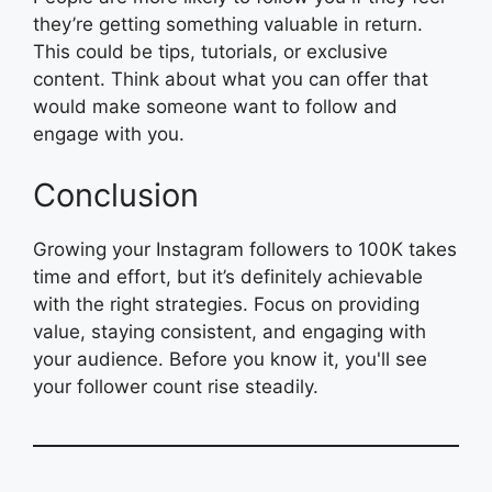
they’re getting something valuable in return.
This could be tips, tutorials, or exclusive
content. Think about what you can offer that
would make someone want to follow and
engage with you.
Conclusion
Growing your Instagram followers to 100K takes
time and effort, but it’s definitely achievable
with the right strategies. Focus on providing
value, staying consistent, and engaging with
your audience. Before you know it, you'll see
your follower count rise steadily.