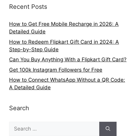
Recent Posts
How to Get Free Mobile Recharge in 2026: A
Detailed Guide
How to Redeem Flipkart Gift Card in 2024: A
Step-by-Step Guide
Can You Buy Anything With a Flipkart Gift Card?
Get 100k Instagram Followers for Free
How to Connect WhatsApp Without a QR Code:
A Detailed Guide
Search
Search
for: