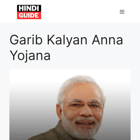
Skip
to
MENU
content
Garib Kalyan Anna
Yojana