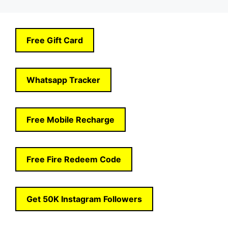
Free Gift Card
Whatsapp Tracker
Free Mobile Recharge
Free Fire Redeem Code
Get 50K Instagram Followers