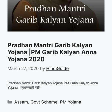
Pradhan Mantri Garib Kalyan
Yojana |PM Garib Kalyan Anna
Yojana 2020
March 27, 2020
by
HindiGuide
Pradhan Mantri Garib Kalyan Yojana|PM Garib Kalyan Anna
Yojana | प्रधानमंत्री गरीब
Categories
Assam
,
Govt Scheme
,
PM Yojana