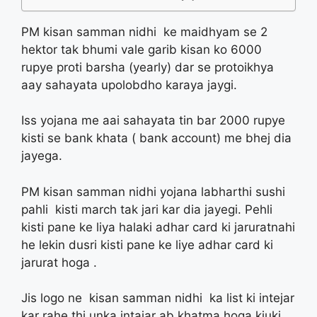
PM kisan samman nidhi ke maidhyam se 2
hektor tak bhumi vale garib kisan ko 6000
rupye proti barsha (yearly) dar se protoikhya
aay sahayata upolobdho karaya jaygi.
Iss yojana me aai sahayata tin bar 2000 rupye
kisti se bank khata ( bank account) me bhej dia
jayega.
PM kisan samman nidhi yojana labharthi sushi
pahli kisti march tak jari kar dia jayegi. Pehli
kisti pane ke liya halaki adhar card ki jaruratnahi
he lekin dusri kisti pane ke liye adhar card ki
jarurat hoga .
Jis logo ne kisan samman nidhi ka list ki intejar
kar rahe thi unka intajar ab khatma hoga kiuki