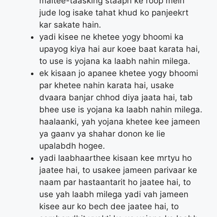
maltee-taasking staaph ke roop mein
jude log isake tahat khud ko panjeekrt
kar sakate hain.
yadi kisee ne khetee yogy bhoomi ka
upayog kiya hai aur koee baat karata hai,
to use is yojana ka laabh nahin milega.
ek kisaan jo apanee khetee yogy bhoomi
par khetee nahin karata hai, usake
dvaara banjar chhod diya jaata hai, tab
bhee use is yojana ka laabh nahin milega.
haalaanki, yah yojana khetee kee jameen
ya gaanv ya shahar donon ke lie
upalabdh hogee.
yadi laabhaarthee kisaan kee mrtyu ho
jaatee hai, to usakee jameen parivaar ke
naam par hastaantarit ho jaatee hai, to
use yah laabh milega yadi vah jameen
kisee aur ko bech dee jaatee hai, to