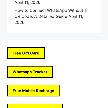
April 11, 2026
How to Connect WhatsApp Without a
QR Code: A Detailed Guide
April 11,
2026
Free Gift Card
Whatsapp Tracker
Free Mobile Recharge