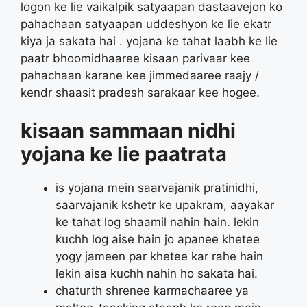
logon ke lie vaikalpik satyaapan dastaavejon ko
pahachaan satyaapan uddeshyon ke lie ekatr
kiya ja sakata hai . yojana ke tahat laabh ke lie
paatr bhoomidhaaree kisaan parivaar kee
pahachaan karane kee jimmedaaree raajy /
kendr shaasit pradesh sarakaar kee hogee.
kisaan sammaan nidhi
yojana ke lie paatrata
is yojana mein saarvajanik pratinidhi,
saarvajanik kshetr ke upakram, aayakar
ke tahat log shaamil nahin hain. lekin
kuchh log aise hain jo apanee khetee
yogy jameen par khetee kar rahe hain
lekin aisa kuchh nahin ho sakata hai.
chaturth shrenee karmachaaree ya