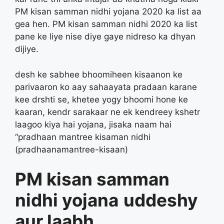
PM kisan samman nidhi yojana 2020 ka list aa
gea hen. PM kisan samman nidhi 2020 ka list
pane ke liye nise diye gaye nidreso ka dhyan
dijiye.
desh ke sabhee bhoomiheen kisaanon ke
parivaaron ko aay sahaayata pradaan karane
kee drshti se, khetee yogy bhoomi hone ke
kaaran, kendr sarakaar ne ek kendreey kshetr
laagoo kiya hai yojana, jisaka naam hai
“pradhaan mantree kisaman nidhi
(pradhaanamantree-kisaan)
PM kisan samman
nidhi yojana
uddeshy
aur laabh