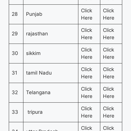
Click
Click
28
Punjab
Here
Here
Click
Click
29
rajasthan
Here
Here
Click
Click
30
sikkim
Here
Here
Click
Click
31
tamil Nadu
Here
Here
Click
Click
32
Telangana
Here
Here
Click
Click
33
tripura
Here
Here
Click
Click