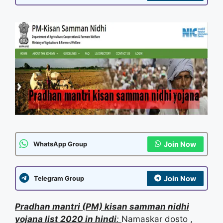
Join Now
WhatsApp Group
Join Now
Telegram Group
Pr
adhan mantri (PM) kisan samman nidhi
yojana
list 2020 in hindi
:
Namaskar dosto ,