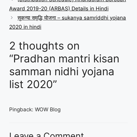
Award 2019-20 (ARBAS) Details in Hindi
सुकन्या समृद्धि योजना – sukanya samriddhi yojana
2020 in hindi
2 thoughts on
“Pradhan mantri kisan
samman nidhi yojana
list 2020”
Pingback: WOW Blog
Leave a Comment