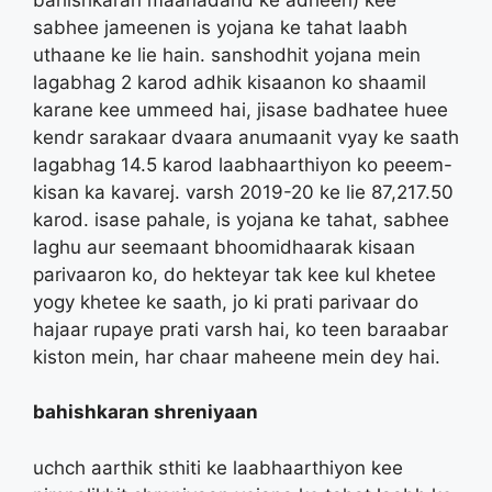
sabhee jameenen is yojana ke tahat laabh
uthaane ke lie hain. sanshodhit yojana mein
lagabhag 2 karod adhik kisaanon ko shaamil
karane kee ummeed hai, jisase badhatee huee
kendr sarakaar dvaara anumaanit vyay ke saath
lagabhag 14.5 karod laabhaarthiyon ko peeem-
kisan ka kavarej. varsh 2019-20 ke lie 87,217.50
karod. isase pahale, is yojana ke tahat, sabhee
laghu aur seemaant bhoomidhaarak kisaan
parivaaron ko, do hekteyar tak kee kul khetee
yogy khetee ke saath, jo ki prati parivaar do
hajaar rupaye prati varsh hai, ko teen baraabar
kiston mein, har chaar maheene mein dey hai.
bahishkaran shreniyaan
uchch aarthik sthiti ke laabhaarthiyon kee