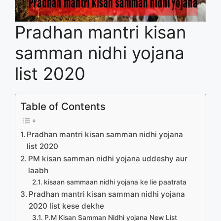
Pradhan mantri kisan
samman nidhi yojana
list 2020
Table of Contents
Pradhan mantri kisan samman nidhi yojana
list 2020
PM kisan samman nidhi yojana uddeshy aur
laabh
kisaan sammaan nidhi yojana ke lie paatrata
Pradhan mantri kisan samman nidhi yojana
2020 list kese dekhe
P.M Kisan Samman Nidhi yojana New List