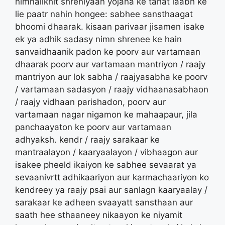
nimnalikhit shreniyaan yojana ke tahat laabh ke
lie paatr nahin hongee: sabhee sansthaagat
bhoomi dhaarak. kisaan parivaar jisamen isake
ek ya adhik sadasy nimn shrenee ke hain
sanvaidhaanik padon ke poorv aur vartamaan
dhaarak poorv aur vartamaan mantriyon / raajy
mantriyon aur lok sabha / raajyasabha ke poorv
/ vartamaan sadasyon / raajy vidhaanasabhaon
/ raajy vidhaan parishadon, poorv aur
vartamaan nagar nigamon ke mahaapaur, jila
panchaayaton ke poorv aur vartamaan
adhyaksh. kendr / raajy sarakaar ke
mantraalayon / kaaryaalayon / vibhaagon aur
isakee pheeld ikaiyon ke sabhee sevaarat ya
sevaanivrtt adhikaariyon aur karmachaariyon ko
kendreey ya raajy psai aur sanlagn kaaryaalay /
sarakaar ke adheen svaayatt sansthaan aur
saath hee sthaaneey nikaayon ke niyamit