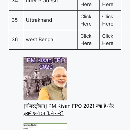
34
utter Pradesh
Here
Here
Click
Click
35
Uttrakhand
Here
Here
Click
Click
36
west Bengal
Here
Here
[रजिस्ट्रेशन] PM Kisan FPO 2021 क्या है और
इसमें आवेदन कैसे करे?