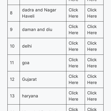
dadra and Nagar
Click
Click
8
Haveli
Here
Here
Click
Click
9
daman and diu
Here
Here
Click
Click
10
delhi
Here
Here
Click
Click
11
goa
Here
Here
Click
Click
12
Gujarat
Here
Here
Click
Click
13
haryana
Here
Here
Click
Click