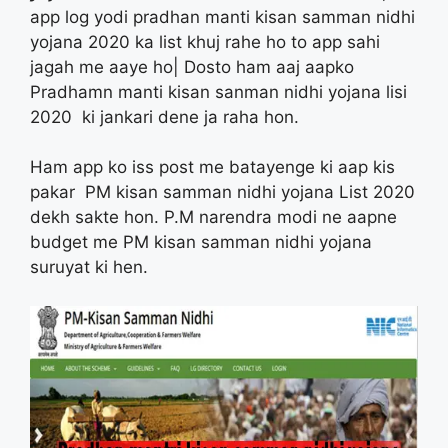
app log yodi pradhan manti kisan samman nidhi
yojana 2020 ka list khuj rahe ho to app sahi
jagah me aaye ho| Dosto ham aaj aapko
Pradhamn manti kisan sanman nidhi yojana lisi
2020 ki jankari dene ja raha hon.
Ham app ko iss post me batayenge ki aap kis
pakar PM kisan samman nidhi yojana List 2020
dekh sakte hon. P.M narendra modi ne aapne
budget me PM kisan samman nidhi yojana
suruyat ki hen.