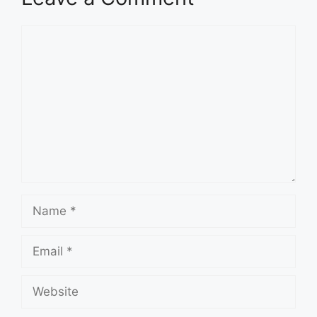
Comment
Name
Email
Website