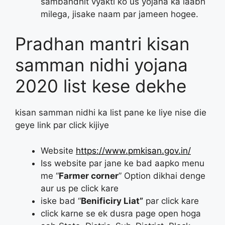
sambandhit vyakti ko us yojana ka laabh
milega, jisake naam par jameen hogee.
Pradhan mantri kisan
samman nidhi yojana
2020 list kese dekhe
kisan samman nidhi ka list pane ke liye nise die
geye link par click kijiye
Website
https://www.pmkisan.gov.in/
Iss website par jane ke bad aapko menu
me “
Farmer corner
” Option dikhai denge
aur us pe click kare
iske bad “
Benificiry Liat”
par click kare
click karne se ek dusra page open hoga