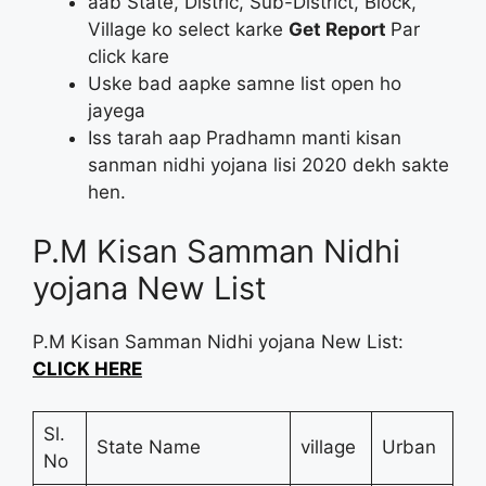
aab State, Distric, Sub-District, Block,
Village ko select karke
Get Report
Par
click kare
Uske bad aapke samne list open ho
jayega
Iss tarah aap Pradhamn manti kisan
sanman nidhi yojana lisi 2020 dekh sakte
hen.
P.M Kisan Samman Nidhi
yojana New List
P.M Kisan Samman Nidhi yojana New List:
CLICK HERE
Sl.
State Name
village
Urban
No