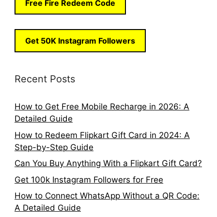
Free Fire Redeem Code
Get 50K Instagram Followers
Recent Posts
How to Get Free Mobile Recharge in 2026: A
Detailed Guide
How to Redeem Flipkart Gift Card in 2024: A
Step-by-Step Guide
Can You Buy Anything With a Flipkart Gift Card?
Get 100k Instagram Followers for Free
How to Connect WhatsApp Without a QR Code:
A Detailed Guide