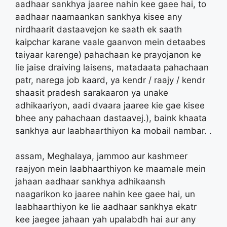
aadhaar sankhya jaaree nahin kee gaee hai, to
aadhaar naamaankan sankhya kisee any
nirdhaarit dastaavejon ke saath ek saath
kaipchar karane vaale gaanvon mein detaabes
taiyaar karenge) pahachaan ke prayojanon ke
lie jaise draiving laisens, matadaata pahachaan
patr, narega job kaard, ya kendr / raajy / kendr
shaasit pradesh sarakaaron ya unake
adhikaariyon, aadi dvaara jaaree kie gae kisee
bhee any pahachaan dastaavej.), baink khaata
sankhya aur laabhaarthiyon ka mobail nambar. .
assam, Meghalaya, jammoo aur kashmeer
raajyon mein laabhaarthiyon ke maamale mein
jahaan aadhaar sankhya adhikaansh
naagarikon ko jaaree nahin kee gaee hai, un
laabhaarthiyon ke lie aadhaar sankhya ekatr
kee jaegee jahaan yah upalabdh hai aur any