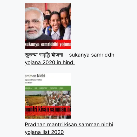
सुकन्या समृद्धि योजना – sukanya samriddhi
yojana 2020 in hindi
Pradhan mantri kisan samman nidhi
yojana list 2020