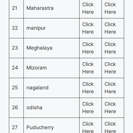
Click
Click
21
Maharastra
Here
Here
Click
Click
22
manipur
Here
Here
Click
Click
23
Meghalaya
Here
Here
Click
Click
24
Mizoram
Here
Here
Click
Click
25
nagaland
Here
Here
Click
Click
26
odisha
Here
Here
Click
Click
27
Puducherry
Here
Here