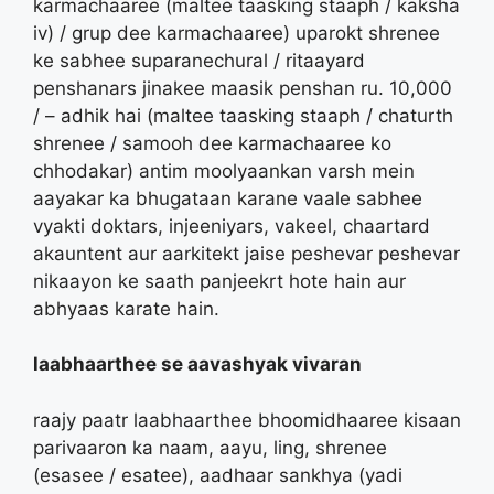
karmachaaree (maltee taasking staaph / kaksha
iv) / grup dee karmachaaree) uparokt shrenee
ke sabhee suparanechural / ritaayard
penshanars jinakee maasik penshan ru. 10,000
/ – adhik hai (maltee taasking staaph / chaturth
shrenee / samooh dee karmachaaree ko
chhodakar) antim moolyaankan varsh mein
aayakar ka bhugataan karane vaale sabhee
vyakti doktars, injeeniyars, vakeel, chaartard
akauntent aur aarkitekt jaise peshevar peshevar
nikaayon ke saath panjeekrt hote hain aur
abhyaas karate hain.
laabhaarthee se aavashyak vivaran
raajy paatr laabhaarthee bhoomidhaaree kisaan
parivaaron ka naam, aayu, ling, shrenee
(esasee / esatee), aadhaar sankhya (yadi