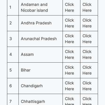
Andaman and
Click
Click
1
Nicobar island
Here
Here
Click
Click
2
Andhra Pradesh
Here
Here
Click
Click
3
Arunachal Pradesh
Here
Here
Click
Click
4
Assam
Here
Here
Click
Click
5
Bihar
Here
Here
Click
Click
6
Chandigarh
Here
Here
Click
Click
7
Chhattisgarh
Here
Here