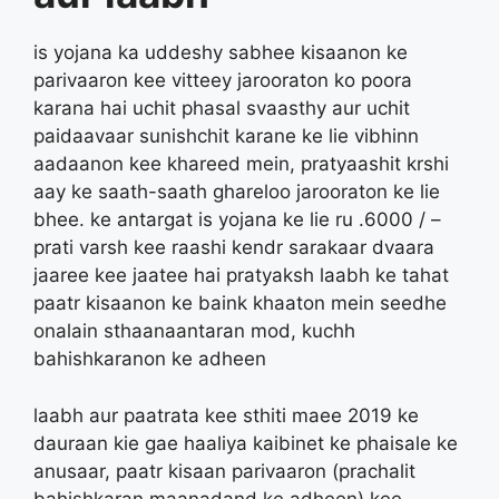
is yojana ka uddeshy sabhee kisaanon ke
parivaaron kee vitteey jarooraton ko poora
karana hai uchit phasal svaasthy aur uchit
paidaavaar sunishchit karane ke lie vibhinn
aadaanon kee khareed mein, pratyaashit krshi
aay ke saath-saath ghareloo jarooraton ke lie
bhee. ke antargat is yojana ke lie ru .6000 / –
prati varsh kee raashi kendr sarakaar dvaara
jaaree kee jaatee hai pratyaksh laabh ke tahat
paatr kisaanon ke baink khaaton mein seedhe
onalain sthaanaantaran mod, kuchh
bahishkaranon ke adheen
laabh aur paatrata kee sthiti maee 2019 ke
dauraan kie gae haaliya kaibinet ke phaisale ke
anusaar, paatr kisaan parivaaron (prachalit
bahishkaran maanadand ke adheen) kee