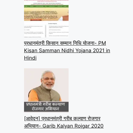
प्रधानमंत्री किसान सम्मान निधि योजना- PM
Kisan Samman Nidhi Yojana 2021 in
Hindi
[आवेदन] प्रधानमंत्री गरीब कल्याण रोजगार
अभियान- Garib Kalyan Rojgar 2020