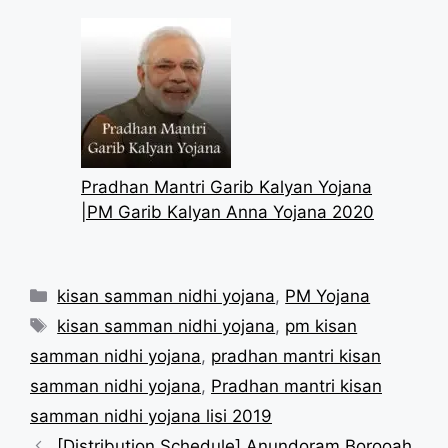
Pradhan Mantri Garib Kalyan Yojana
|PM Garib Kalyan Anna Yojana 2020
Categories
kisan samman nidhi yojana
,
PM Yojana
Tags
kisan samman nidhi yojana
,
pm kisan
samman nidhi yojana
,
pradhan mantri kisan
samman nidhi yojana
,
Pradhan mantri kisan
samman nidhi yojana lisi 2019
[Distribution Schedule] Anundoram Borooah