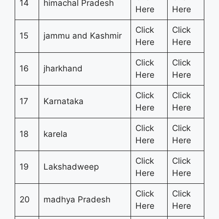
14
himachal Pradesh
Here
Here
Click
Click
15
jammu and Kashmir
Here
Here
Click
Click
16
jharkhand
Here
Here
Click
Click
17
Karnataka
Here
Here
Click
Click
18
karela
Here
Here
Click
Click
19
Lakshadweep
Here
Here
Click
Click
20
madhya Pradesh
Here
Here