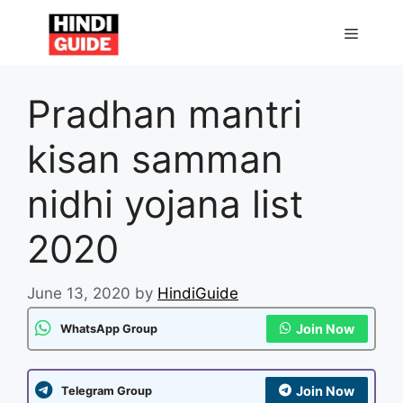
Skip
to
MENU
content
Pradhan mantri
kisan samman
nidhi yojana list
2020
June 13, 2020
by
HindiGuide
Join Now
WhatsApp Group
Join Now
Telegram Group