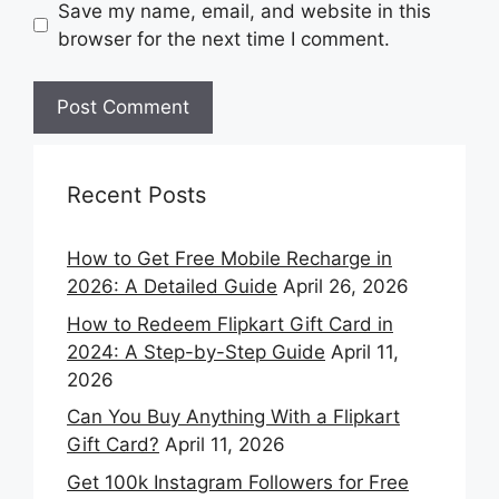
Save my name, email, and website in this
browser for the next time I comment.
Recent Posts
How to Get Free Mobile Recharge in
2026: A Detailed Guide
April 26, 2026
How to Redeem Flipkart Gift Card in
2024: A Step-by-Step Guide
April 11,
2026
Can You Buy Anything With a Flipkart
Gift Card?
April 11, 2026
Get 100k Instagram Followers for Free