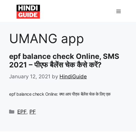
Skip
to
MENU
content
UMANG app
epf balance check Online, SMS
2021 – पीएफ बैलेंस चेक कैसे करें?
January 12, 2021
by
HindiGuide
epf balance check Online: क्या आप पीएफ बैलेंस चेक के लिए एक
Categories
EPF
,
PF