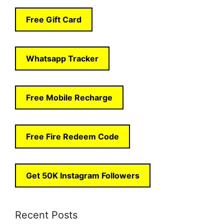
Free Gift Card
Whatsapp Tracker
Free Mobile Recharge
Free Fire Redeem Code
Get 50K Instagram Followers
Recent Posts