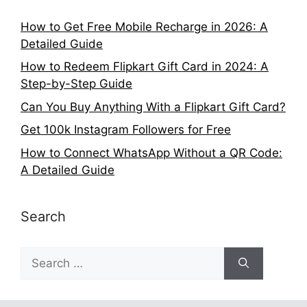
How to Get Free Mobile Recharge in 2026: A
Detailed Guide
How to Redeem Flipkart Gift Card in 2024: A
Step-by-Step Guide
Can You Buy Anything With a Flipkart Gift Card?
Get 100k Instagram Followers for Free
How to Connect WhatsApp Without a QR Code:
A Detailed Guide
Search
Search
for: