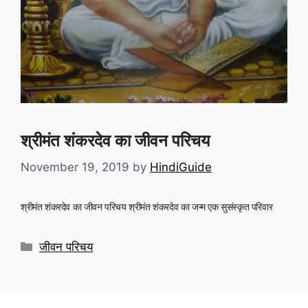
श्रीमंत शंकरदेव का जीवन परिचय
November 19, 2019
by
HindiGuide
श्रीमंत शंकरदेव का जीवन परिचय श्रीमंत शंकरदेव का जन्म एक सुसंस्कृत परिवार
Categories
जीवन परिचय