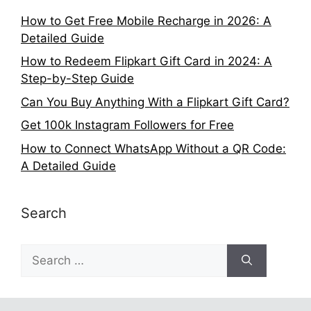
How to Get Free Mobile Recharge in 2026: A
Detailed Guide
How to Redeem Flipkart Gift Card in 2024: A
Step-by-Step Guide
Can You Buy Anything With a Flipkart Gift Card?
Get 100k Instagram Followers for Free
How to Connect WhatsApp Without a QR Code:
A Detailed Guide
Search
Search
for: