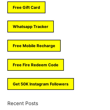
Free Gift Card
Whatsapp Tracker
Free Mobile Recharge
Free Fire Redeem Code
Get 50K Instagram Followers
Recent Posts