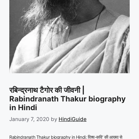
रबिन्द्रनाथ टैगोर की जीवनी |
Rabindranath Thakur biography
in Hindi
January 7, 2020
by
HindiGuide
Rabindranath Thakur biography in Hindi: विश्व-कवि’ की आख्या से