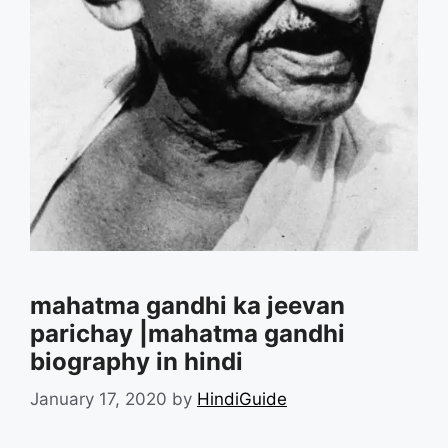
mahatma gandhi ka jeevan
parichay |mahatma gandhi
biography in hindi
January 17, 2020
by
HindiGuide