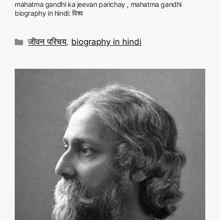
mahatma gandhi ka jeevan parichay , mahatma gandhi
biography in hindi: विश्व
Categories
जीवन परिचय
,
biography in hindi