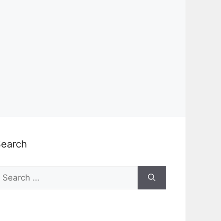
Search
earch
or: