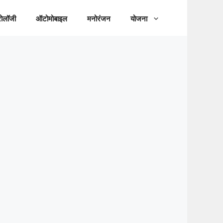
रोलॉजी
ऑटोमोबाइल
मनोरंजन
योजना