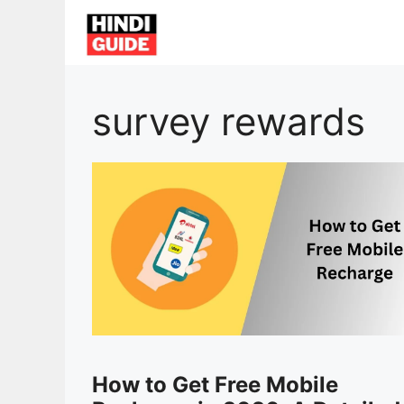
Skip
to
content
survey rewards
How to Get Free Mobile