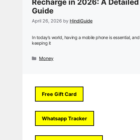
Recharge in 2026: A Detailed
Guide
April 26, 2026
by
HindiGuide
In today’s world, having a mobile phone is essential, and
keeping it
Categories
Money
Free Gift Card
Whatsapp Tracker