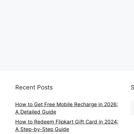
Recent Posts
S
How to Get Free Mobile Recharge in 2026:
f
A Detailed Guide
How to Redeem Flipkart Gift Card in 2024:
A Step-by-Step Guide