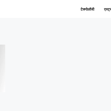
टेक्नोलॉजी
एस्ट्